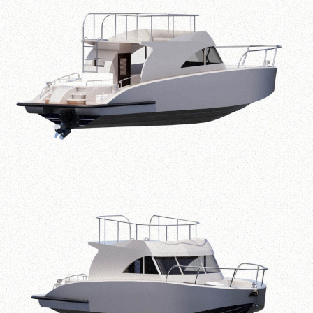
Specifications
Overall Length
11.50 m
Breadth
3.00 m