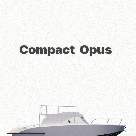
Compact
Opus