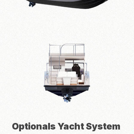
Height
1.80 m
Person Caps
5 person
Cruise Speed
25 knots
Power Engine
300 HP
Fuel Capacity
1.00 L
Clear Water Capacity
300 L
Engine Options
Inboard or Outboard Engines
Optionals Yacht System