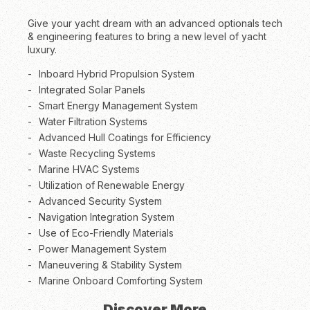
Give your yacht dream with an advanced optionals tech
& engineering features to bring a new level of yacht
luxury.
Inboard Hybrid Propulsion System
Integrated Solar Panels
Smart Energy Management System
Water Filtration Systems
Advanced Hull Coatings for Efficiency
Waste Recycling Systems
Marine HVAC Systems
Utilization of Renewable Energy
Advanced Security System
Navigation Integration System
Use of Eco-Friendly Materials
Power Management System
Maneuvering & Stability System
Marine Onboard Comforting System
Discover More